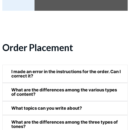
Order Placement
I made an error in the instructions for the order. Can I
correct it?
What are the differences among the various types
Since we immediately start processing and working on
of content?
your order after we receive your payment, you can
make changes in the instructions under the following
What topics can you write about?
Please see our
Content Services
page for more
conditions:
information on each type of content.
What are the differences among the three types of
We can write about any topic. As experienced writers
10% or more of the deadline has not yet passed.
tones?