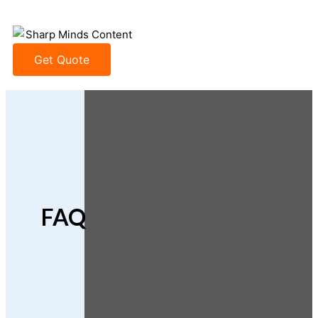
Get Quote
FAQ