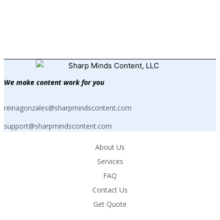
your request to
reinagonzales@sharpmindscontent.com
.
We make content work for you
reinagonzales@sharpmindscontent.com
support@sharpmindscontent.com
About Us
Services
FAQ
Contact Us
Get Quote