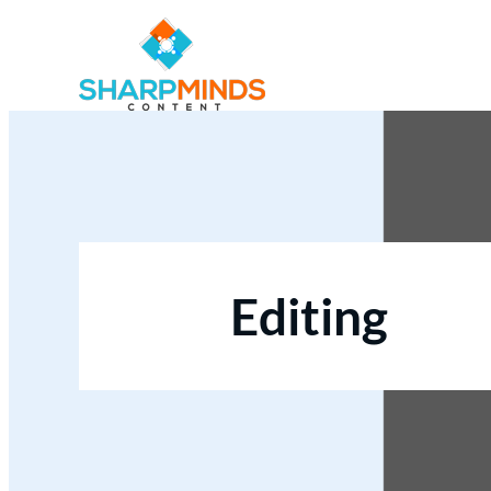
Editing