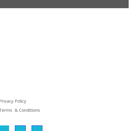
Privacy Policy
Terms  & Conditions