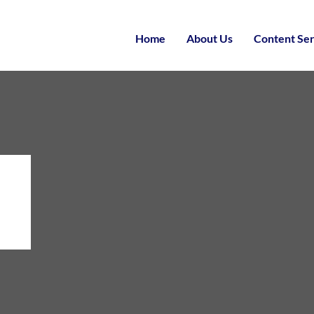
Home
About Us
Content Ser