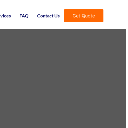
Get Quote
vices
FAQ
Contact Us