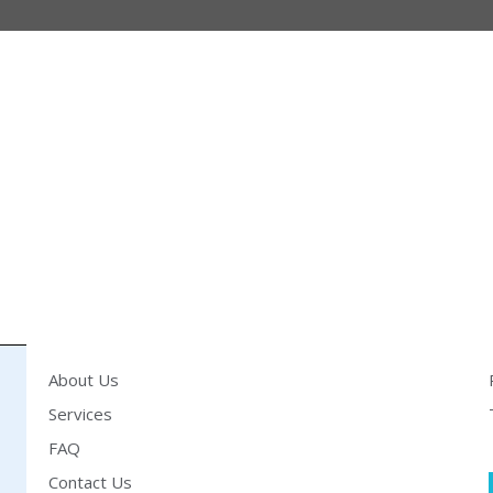
About Us
Services
FAQ
Contact Us