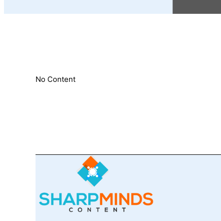
No Content