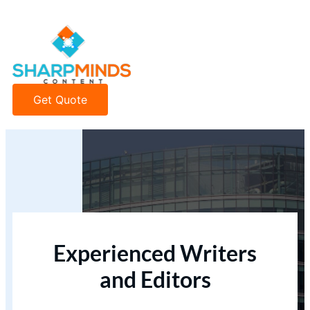
Get Quote
Experienced Writers
and Editors