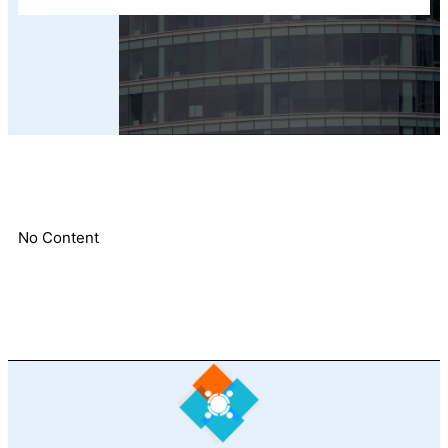
No Content