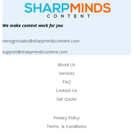
We make content work for you
reinagonzales@sharpmindscontent.com
support@sharpmindscontent.com
About Us
Services
FAQ
Contact Us
Get Quote
Privacy Policy
Terms  & Conditions