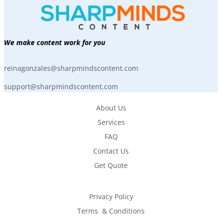
We make content work for you
reinagonzales@sharpmindscontent.com
support@sharpmindscontent.com
About Us
Services
FAQ
Contact Us
Get Quote
Privacy Policy
Terms  & Conditions