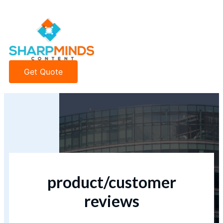
Get Quote
product/customer
reviews