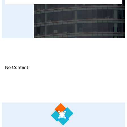
No Content