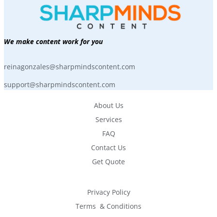
We make content work for you
reinagonzales@sharpmindscontent.com
support@sharpmindscontent.com
About Us
Services
FAQ
Contact Us
Get Quote
Privacy Policy
Terms  & Conditions