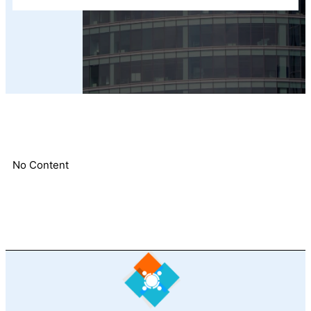
No Content