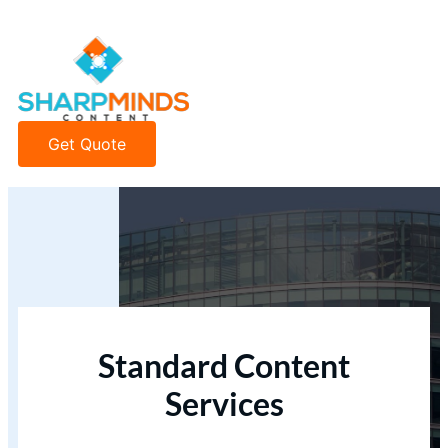
Get Quote
Standard Content
Services