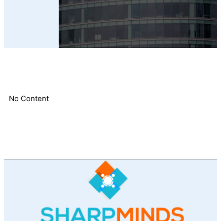
No Content