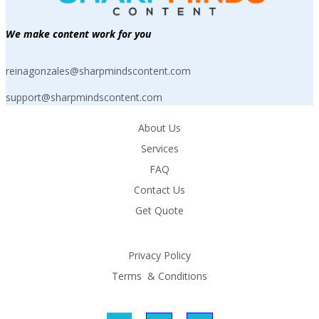
We make content work for you
reinagonzales@sharpmindscontent.com
support@sharpmindscontent.com
About Us
Services
FAQ
Contact Us
Get Quote
Privacy Policy
Terms  & Conditions