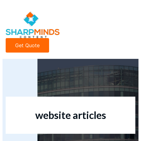
Get Quote
website articles